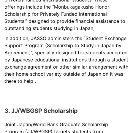
offerings include the “Monbukagakusho Honor
Scholarship for Privately Funded International
Students,” designed to provide financial assistance to
outstanding students studying in Japan,
In addition, JASSO administers the “Student Exchange
Support Program (Scholarship to Study in Japan by
Agreement)”, specially designed for students accepted
by Japanese educational institutions through a student
exchange agreement or other similar arrangement with
their home school variety outside of Japan on It was
there to help .
3. JJ/WBGSP Scholarship
Joint Japan/World Bank Graduate Scholarship
Program (JJ/WBGSP) targets students from