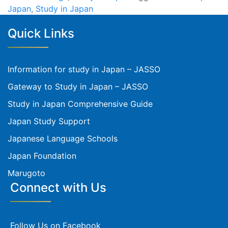
Japan
,
Study in Japan
Quick Links
Information for study in Japan – JASSO
Gateway to Study in Japan – JASSO
Study in Japan Comprehensive Guide
Japan Study Support
Japanese Language Schools
Japan Foundation
Marugoto
Connect with Us
Follow Us on Facebook