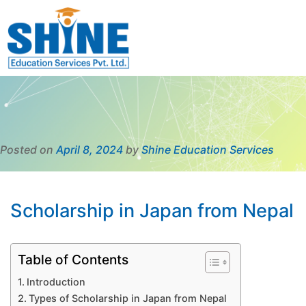
Posted on
April 8, 2024
by
Shine Education Services
Scholarship in Japan from Nepal
Table of Contents
Introduction
Types of Scholarship in Japan from Nepal