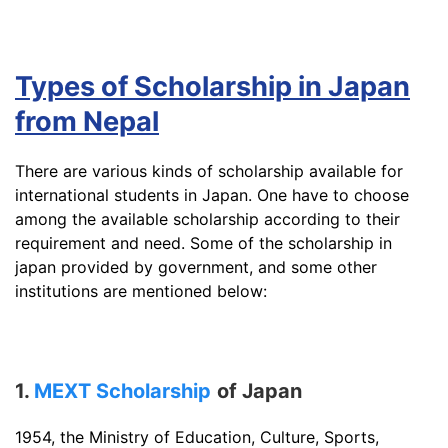
Types of Scholarship in Japan
from Nepal
There are various kinds of scholarship available for
international students in Japan. One have to choose
among the available scholarship according to their
requirement and need. Some of the scholarship in
japan provided by government, and some other
institutions are mentioned below:
1.
MEXT Scholarship
of Japan
1954, the Ministry of Education, Culture, Sports,