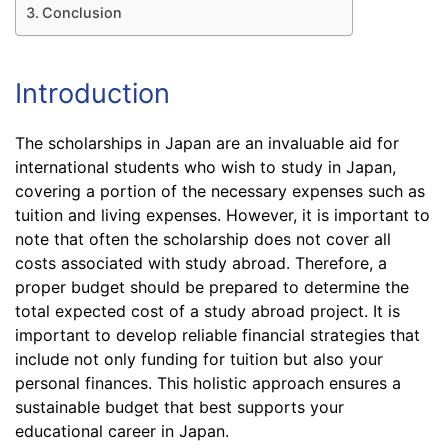
Conclusion
Introduction
The scholarships in Japan are an invaluable aid for
international students who wish to study in Japan,
covering a portion of the necessary expenses such as
tuition and living expenses. However, it is important to
note that often the scholarship does not cover all
costs associated with study abroad. Therefore, a
proper budget should be prepared to determine the
total expected cost of a study abroad project. It is
important to develop reliable financial strategies that
include not only funding for tuition but also your
personal finances. This holistic approach ensures a
sustainable budget that best supports your
educational career in Japan.