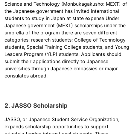
Science and Technology (Monbukagakusho: MEXT) of
the Japanese government has invited international
students to study in Japan at state expense Under
Japanese government (MEXT) scholarships under the
umbrella of the program there are seven different
categories: research students; College of Technology
students, Special Training College students, and Young
Leaders Program (YLP) students. Applicants should
submit their applications directly to Japanese
universities through Japanese embassies or major
consulates abroad.
2. JASSO Scholarship
JASSO, or Japanese Student Service Organization,
expands scholarship opportunities to support
privately funded international students. These