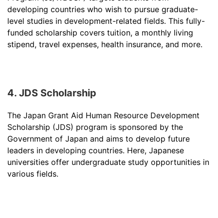
developing countries who wish to pursue graduate-
level studies in development-related fields. This fully-
funded scholarship covers tuition, a monthly living
stipend, travel expenses, health insurance, and more.
4. JDS Scholarship
The Japan Grant Aid Human Resource Development
Scholarship (JDS) program is sponsored by the
Government of Japan and aims to develop future
leaders in developing countries. Here, Japanese
universities offer undergraduate study opportunities in
various fields.