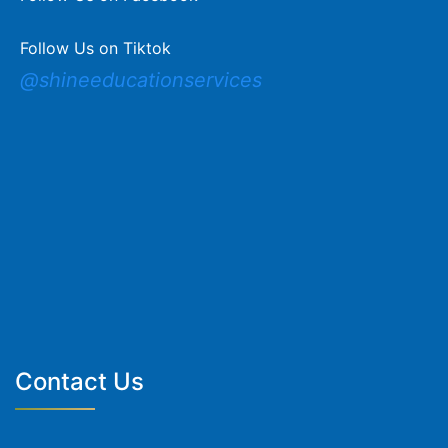
Follow Us on Tiktok
@shineeducationservices
Contact Us