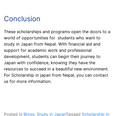
Conclusion
These scholarships and programs open the doors to a
world of opportunities for students who want to
study in Japan from Nepal. With financial aid and
support for academic work and professional
development, students can begin their journey to
Japan with confidence, knowing they have the
resources to succeed in a beautiful new environment.
For Scholarship in japan from Nepal, you can contact
us for more information.
Posted in
Blogs
,
Study in Japan
Tagged
Scholarship in