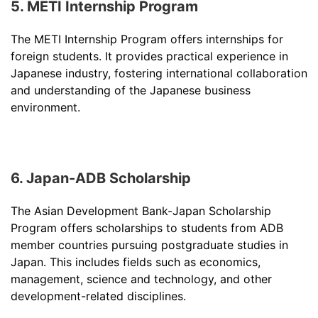
5. METI Internship Program
The METI Internship Program offers internships for
foreign students. It provides practical experience in
Japanese industry, fostering international collaboration
and understanding of the Japanese business
environment.
6. Japan-ADB Scholarship
The Asian Development Bank-Japan Scholarship
Program offers scholarships to students from ADB
member countries pursuing postgraduate studies in
Japan. This includes fields such as economics,
management, science and technology, and other
development-related disciplines.