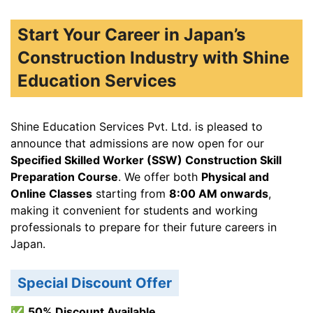
Start Your Career in Japan’s
Construction Industry with Shine
Education Services
Shine Education Services Pvt. Ltd. is pleased to
announce that admissions are now open for our
Specified Skilled Worker (SSW) Construction Skill
Preparation Course
. We offer both
Physical and
Online Classes
starting from
8:00 AM onwards
,
making it convenient for students and working
professionals to prepare for their future careers in
Japan.
Special Discount Offer
✅
50% Discount Available