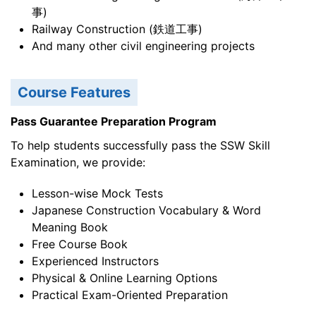
事)
Railway Construction (鉄道工事)
And many other civil engineering projects
Course Features
Pass Guarantee Preparation Program
To help students successfully pass the SSW Skill
Examination, we provide:
Lesson-wise Mock Tests
Japanese Construction Vocabulary & Word
Meaning Book
Free Course Book
Experienced Instructors
Physical & Online Learning Options
Practical Exam-Oriented Preparation