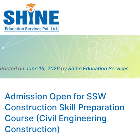
Posted on
June 15, 2026
by
Shine Education Services
Admission Open for SSW
Construction Skill Preparation
Course (Civil Engineering
Construction)