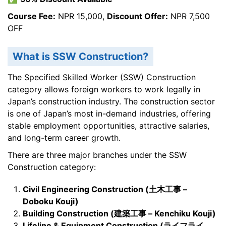
Course Fee:
NPR 15,000,
Discount Offer:
NPR 7,500
OFF
What is SSW Construction?
The Specified Skilled Worker (SSW) Construction
category allows foreign workers to work legally in
Japan’s construction industry. The construction sector
is one of Japan’s most in-demand industries, offering
stable employment opportunities, attractive salaries,
and long-term career growth.
There are three major branches under the SSW
Construction category:
Civil Engineering Construction (
土木工事 –
Doboku Kouji)
Building Construction (
建築工事 – Kenchiku Kouji)
Lifeline & Equipment Construction (
ライフライ