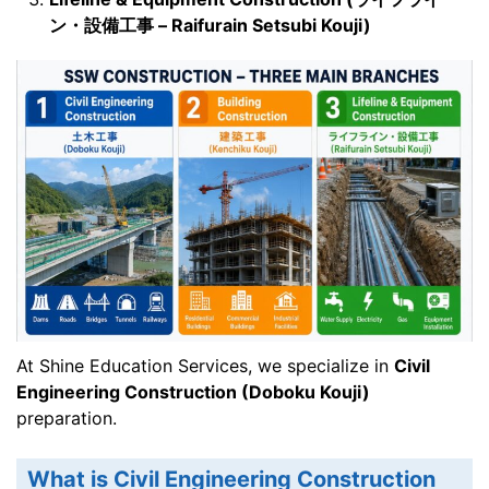
ン・設備工事 – Raifurain Setsubi Kouji)
At Shine Education Services, we specialize in
Civil
Engineering Construction (Doboku Kouji)
preparation.
What is Civil Engineering Construction