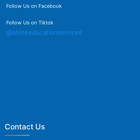
Follow Us on Facebook
Follow Us on Tiktok
@shineeducationservices
Contact Us