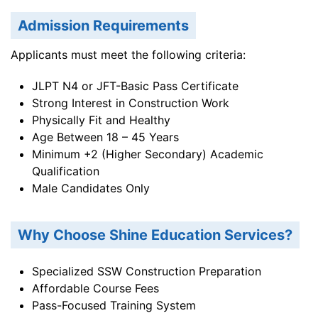
Admission Requirements
Applicants must meet the following criteria:
JLPT N4 or JFT-Basic Pass Certificate
Strong Interest in Construction Work
Physically Fit and Healthy
Age Between 18 – 45 Years
Minimum +2 (Higher Secondary) Academic
Qualification
Male Candidates Only
Why Choose Shine Education Services?
Specialized SSW Construction Preparation
Affordable Course Fees
Pass-Focused Training System