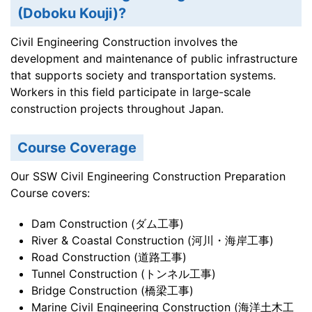
(Doboku Kouji)?
Civil Engineering Construction involves the
development and maintenance of public infrastructure
that supports society and transportation systems.
Workers in this field participate in large-scale
construction projects throughout Japan.
Course Coverage
Our SSW Civil Engineering Construction Preparation
Course covers:
Dam Construction (ダム工事)
River & Coastal Construction (河川・海岸工事)
Road Construction (道路工事)
Tunnel Construction (トンネル工事)
Bridge Construction (橋梁工事)
Marine Civil Engineering Construction (海洋土木工