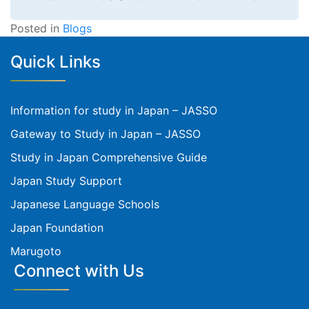
Posted in
Blogs
Quick Links
Information for study in Japan – JASSO
Gateway to Study in Japan – JASSO
Study in Japan Comprehensive Guide
Japan Study Support
Japanese Language Schools
Japan Foundation
Marugoto
Connect with Us