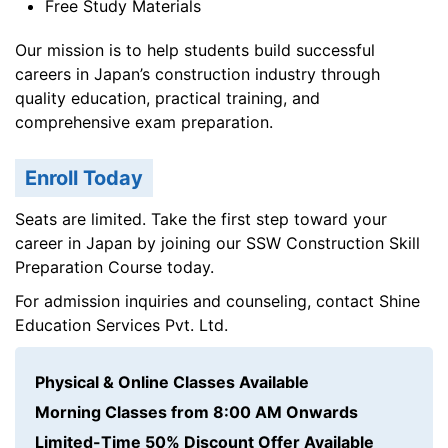
Free Study Materials
Our mission is to help students build successful
careers in Japan’s construction industry through
quality education, practical training, and
comprehensive exam preparation.
Enroll Today
Seats are limited. Take the first step toward your
career in Japan by joining our SSW Construction Skill
Preparation Course today.
For admission inquiries and counseling, contact Shine
Education Services Pvt. Ltd.
Physical & Online Classes Available
Morning Classes from 8:00 AM Onwards
Limited-Time 50% Discount Offer Available