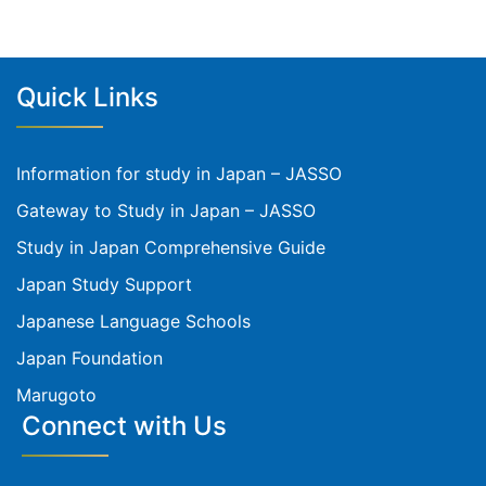
Quick Links
Information for study in Japan – JASSO
Gateway to Study in Japan – JASSO
Study in Japan Comprehensive Guide
Japan Study Support
Japanese Language Schools
Japan Foundation
Marugoto
Connect with Us