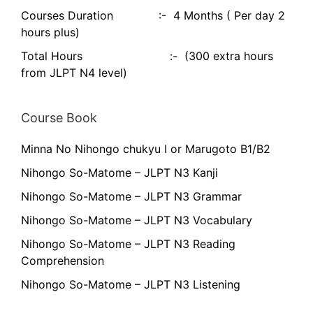
Courses Duration :- 4 Months ( Per day 2
hours plus)
Total Hours :- (300 extra hours
from JLPT N4 level)
Course Book
Minna No Nihongo chukyu I or Marugoto B1/B2
Nihongo So-Matome – JLPT N3 Kanji
Nihongo So-Matome – JLPT N3 Grammar
Nihongo So-Matome – JLPT N3 Vocabulary
Nihongo So-Matome – JLPT N3 Reading
Comprehension
Nihongo So-Matome – JLPT N3 Listening