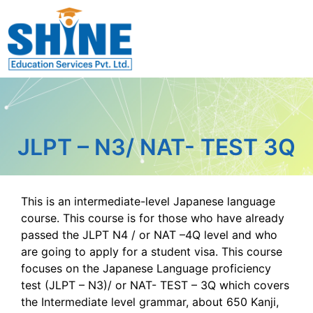
JLPT – N3/ NAT- TEST 3Q
This is an intermediate-level Japanese language
course. This course is for those who have already
passed the JLPT N4 / or NAT –4Q level and who
are going to apply for a student visa. This course
focuses on the Japanese Language proficiency
test (JLPT – N3)/ or NAT- TEST – 3Q which covers
the Intermediate level grammar, about 650 Kanji,