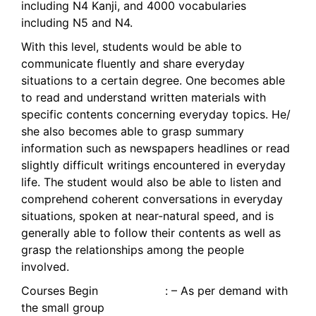
including N4 Kanji, and 4000 vocabularies
including N5 and N4.
With this level, students would be able to
communicate fluently and share everyday
situations to a certain degree. One becomes able
to read and understand written materials with
specific contents concerning everyday topics. He/
she also becomes able to grasp summary
information such as newspapers headlines or read
slightly difficult writings encountered in everyday
life. The student would also be able to listen and
comprehend coherent conversations in everyday
situations, spoken at near-natural speed, and is
generally able to follow their contents as well as
grasp the relationships among the people
involved.
Courses Begin : – As per demand with
the small group