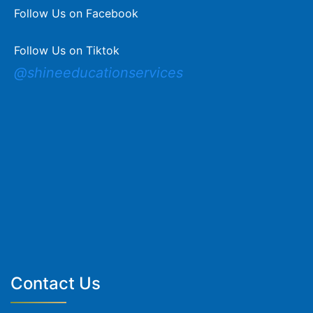
Follow Us on Facebook
Follow Us on Tiktok
@shineeducationservices
Contact Us