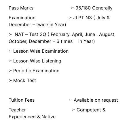
Pass Marks :- 95/180 Generally
Examination :- JLPT N3 ( July &
December – twice in Year)
:- NAT – Test 3Q ( February, April, June , August,
October, December – 6 times in Year)
:- Lesson Wise Examination
:- Lesson Wise Listening
:- Periodic Examination
:- Mock Test
Tuition Fees :- Available on request
Teacher :- Competent &
Experienced & Native