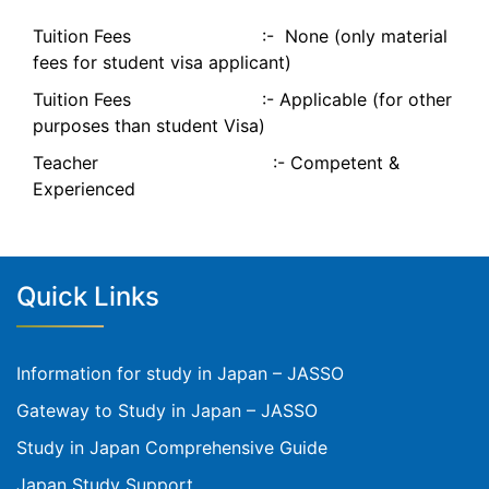
Tuition Fees :- None (only material
fees for student visa applicant)
Tuition Fees :- Applicable (for other
purposes than student Visa)
Teacher :- Competent &
Experienced
Quick Links
Information for study in Japan – JASSO
Gateway to Study in Japan – JASSO
Study in Japan Comprehensive Guide
Japan Study Support