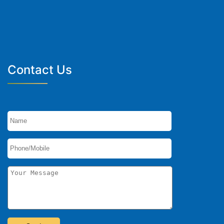
Contact Us