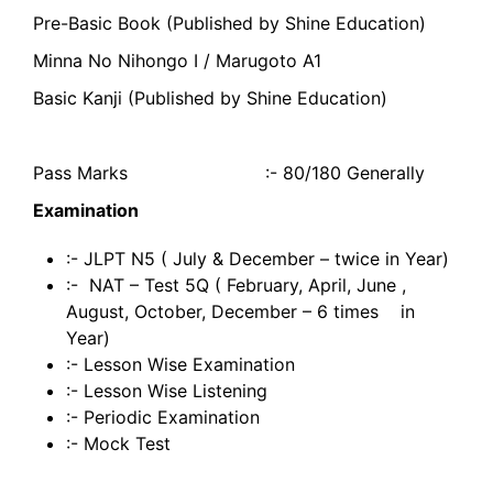
Pre-Basic Book (Published by Shine Education)
Minna No Nihongo I / Marugoto A1
Basic Kanji (Published by Shine Education)
Pass Marks :- 80/180 Generally
Examination
:- JLPT N5 ( July & December – twice in Year)
:- NAT – Test 5Q ( February, April, June ,
August, October, December – 6 times in
Year)
:- Lesson Wise Examination
:- Lesson Wise Listening
:- Periodic Examination
:- Mock Test