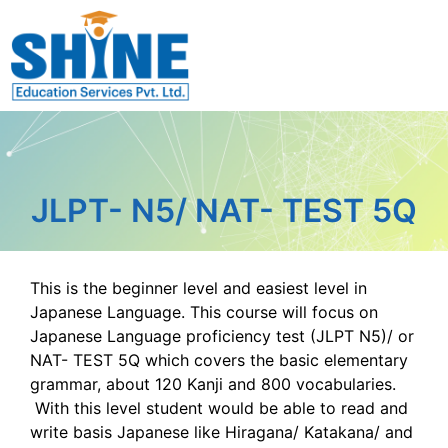
JLPT- N5/ NAT- TEST 5Q
This is the beginner level and easiest level in
Japanese Language. This course will focus on
Japanese Language proficiency test (JLPT N5)/ or
NAT- TEST 5Q which covers the basic elementary
grammar, about 120 Kanji and 800 vocabularies.
With this level student would be able to read and
write basis Japanese like Hiragana/ Katakana/ and