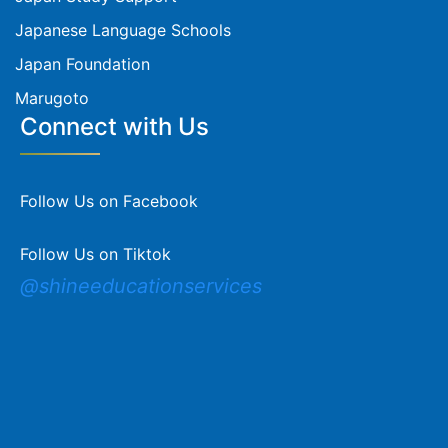
Japanese Language Schools
Japan Foundation
Marugoto
Connect with Us
Follow Us on Facebook
Follow Us on Tiktok
@shineeducationservices