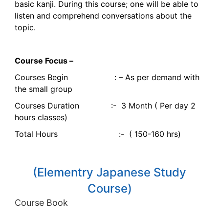
basic kanji. During this course; one will be able to
listen and comprehend conversations about the
topic.
Course Focus –
Courses Begin : – As per demand with
the small group
Courses Duration :- 3 Month ( Per day 2
hours classes)
Total Hours :- ( 150-160 hrs)
(Elementry Japanese Study
Course)
Course Book